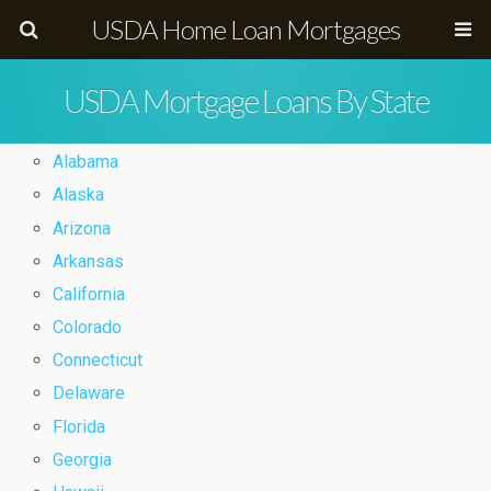
USDA Home Loan Mortgages
USDA Mortgage Loans By State
Alabama
Alaska
Arizona
Arkansas
California
Colorado
Connecticut
Delaware
Florida
Georgia