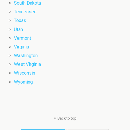
South Dakota
Tennessee
Texas
Utah
Vermont
Virginia
Washington
West Virginia
Wisconsin
Wyoming
Back to top