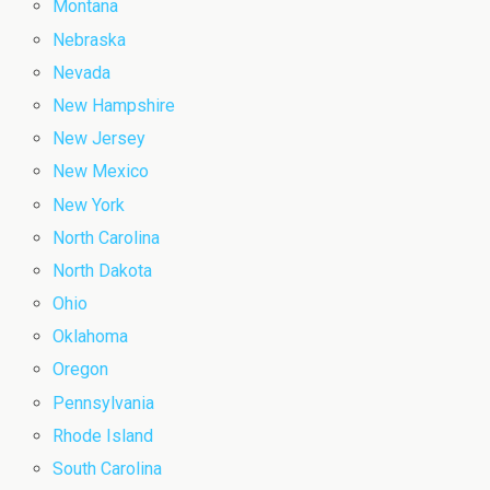
Montana
Nebraska
Nevada
New Hampshire
New Jersey
New Mexico
New York
North Carolina
North Dakota
Ohio
Oklahoma
Oregon
Pennsylvania
Rhode Island
South Carolina