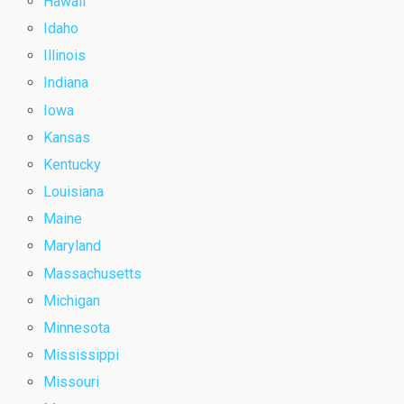
Hawaii
Idaho
Illinois
Indiana
Iowa
Kansas
Kentucky
Louisiana
Maine
Maryland
Massachusetts
Michigan
Minnesota
Mississippi
Missouri