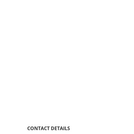
CONTACT DETAILS