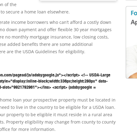
on of the
 to secure a home loan elsewhere.
rate income borrowers who can’t afford a costly down
no down payment and offer flexible 30 year mortgages
ire no monthly mortgage insurance, low closing costs,
these added benefits there are some additional
ere are the USDA Guidelines for eligibility.
on.com/pagead/js/adsbygoogle.js"></script> <!-- USDA-Large
tyle="display:inline-block;width:336px;height:280px" data-
-slot="9921792961"></ins> <script> (adsbygoogle =
SDA home loan your prospective property must be located in
need to live in the country to be eligible for a USDA loan.
r property to be eligible it must reside in a rural area
ts. Property eligibility may change from county to county
office for more information.