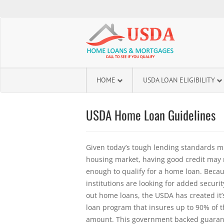
HOME
USDA LOAN ELIGIBILITY
USDA Home Loan Guidelines
Given today’s tough lending standards m
housing market, having good credit may 
enough to qualify for a home loan. Beca
institutions are looking for added secur
out home loans, the USDA has created i
loan program that insures up to 90% of th
amount. This government backed guaran