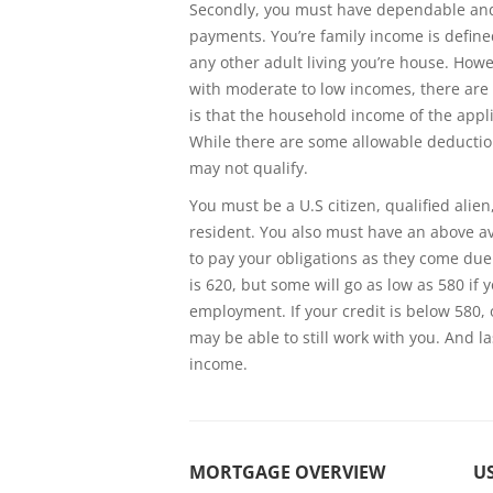
Secondly, you must have dependable and
payments. You’re family income is define
any other adult living you’re house. How
with moderate to low incomes, there are 
is that the household income of the app
While there are some allowable deduction
may not qualify.
You must be a U.S citizen, qualified alien
resident. You also must have an above ave
to pay your obligations as they come due.
is 620, but some will go as low as 580 i
employment. If your credit is below 580, o
may be able to still work with you. And l
income.
MORTGAGE OVERVIEW
US