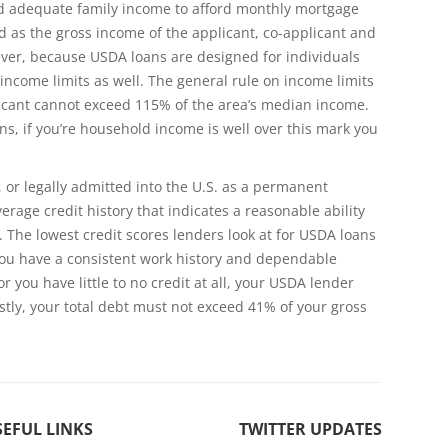
 adequate family income to afford monthly mortgage
d as the gross income of the applicant, co-applicant and
ever, because USDA loans are designed for individuals
income limits as well. The general rule on income limits
licant cannot exceed 115% of the area’s median income.
s, if you’re household income is well over this mark you
, or legally admitted into the U.S. as a permanent
rage credit history that indicates a reasonable ability
 The lowest credit scores lenders look at for USDA loans
f you have a consistent work history and dependable
r you have little to no credit at all, your USDA lender
astly, your total debt must not exceed 41% of your gross
EFUL LINKS
TWITTER UPDATES