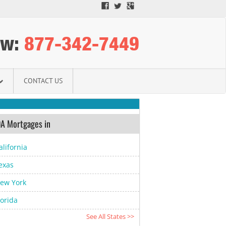
ow:
­877-342-7449­
CONTACT US
A Mortgages in
alifornia
exas
ew York
lorida
See All States >>