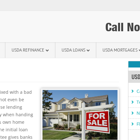
Call N
USDA REFINANCE
USDA LOANS
USDA MORTGAGES
USD
C
ixed with a bad
not even be
T
use lending
N
ity when handing
t’s own home
F
e initial loan
tee gives banks