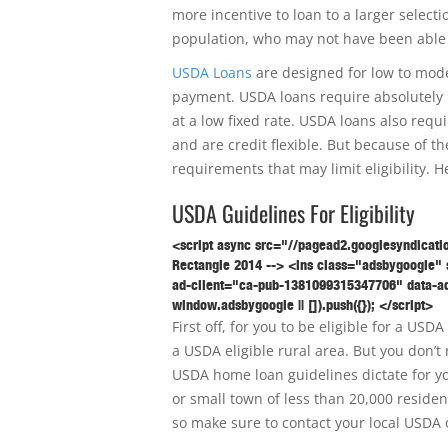
more incentive to loan to a larger selecti
population, who may not have been able
USDA Loans
are designed for low to mode
payment. USDA loans require absolutely 
at a low fixed rate. USDA loans also requ
and are credit flexible. But because of 
requirements that may limit eligibility. H
USDA Guidelines For Eligibility
<script async src="//pagead2.googlesyndicati
Rectangle 2014 --> <ins class="adsbygoogle" s
ad-client="ca-pub-1381099315347706" data-ad
window.adsbygoogle || []).push({}); </script>
First off, for you to be eligible for a U
a USDA eligible rural area. But you don’t 
USDA home loan guidelines dictate for you
or small town of less than 20,000 residen
so make sure to contact your local USDA 