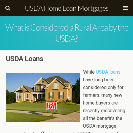
USDA Home Loan Mortgages
What is Considered a Rural Area by the
USDA?
USDA Loans
While
USDA loans
have long been
considered only for
farmers, many new
home buyers are
recently discovering
all the benefit’s the
USDA mortgage