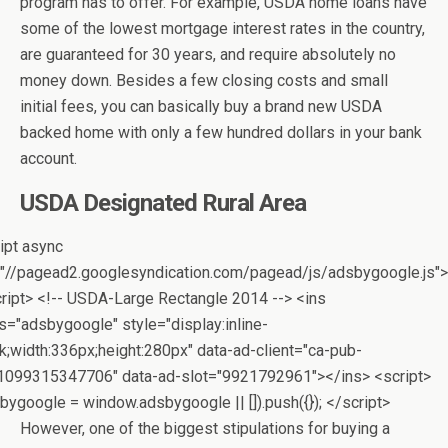
program has to offer. For example, USDA home loans have
some of the lowest mortgage interest rates in the country,
are guaranteed for 30 years, and require absolutely no
money down. Besides a few closing costs and small
initial fees, you can basically buy a brand new USDA
backed home with only a few hundred dollars in your bank
account.
USDA Designated Rural Area
ipt async
"//pagead2.googlesyndication.com/pagead/js/adsbygoogle.js">
ript> <!-- USDA-Large Rectangle 2014 --> <ins
s="adsbygoogle" style="display:inline-
k;width:336px;height:280px" data-ad-client="ca-pub-
1099315347706" data-ad-slot="9921792961"></ins> <script>
bygoogle = window.adsbygoogle || []).push({}); </script>
However, one of the biggest stipulations for buying a