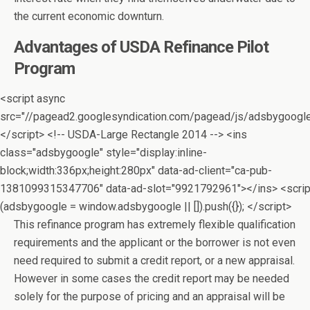
the current economic downturn.
Advantages of USDA Refinance Pilot
Program
<script async
src="//pagead2.googlesyndication.com/pagead/js/adsbygoogle
</script> <!-- USDA-Large Rectangle 2014 --> <ins
class="adsbygoogle" style="display:inline-
block;width:336px;height:280px" data-ad-client="ca-pub-
1381099315347706" data-ad-slot="9921792961"></ins> <scrip
(adsbygoogle = window.adsbygoogle || []).push({}); </script>
This refinance program has extremely flexible qualification
requirements and the applicant or the borrower is not even
need required to submit a credit report, or a new appraisal.
However in some cases the credit report may be needed
solely for the purpose of pricing and an appraisal will be