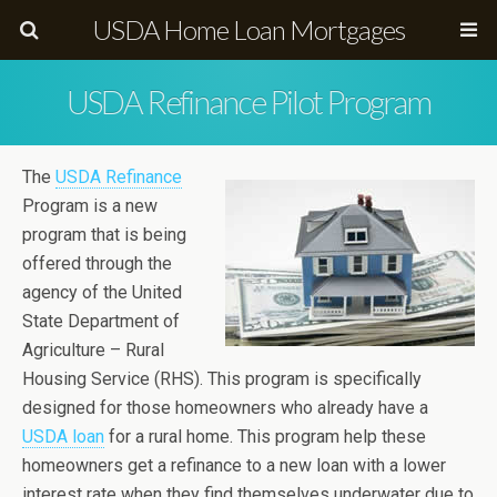
USDA Home Loan Mortgages
USDA Refinance Pilot Program
The
USDA Refinance
Program is a new
program that is being
offered through the
agency of the United
State Department of
Agriculture – Rural
Housing Service (RHS). This program is specifically
designed for those homeowners who already have a
USDA loan
for a rural home. This program help these
homeowners get a refinance to a new loan with a lower
interest rate when they find themselves underwater due to