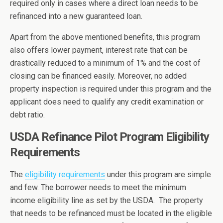
required only in cases where a direct loan needs to be
refinanced into a new guaranteed loan.
Apart from the above mentioned benefits, this program
also offers lower payment, interest rate that can be
drastically reduced to a minimum of 1% and the cost of
closing can be financed easily. Moreover, no added
property inspection is required under this program and the
applicant does need to qualify any credit examination or
debt ratio.
USDA Refinance Pilot Program Eligibility
Requirements
The
eligibility requirements
under this program are simple
and few. The borrower needs to meet the minimum
income eligibility line as set by the USDA. The property
that needs to be refinanced must be located in the eligible