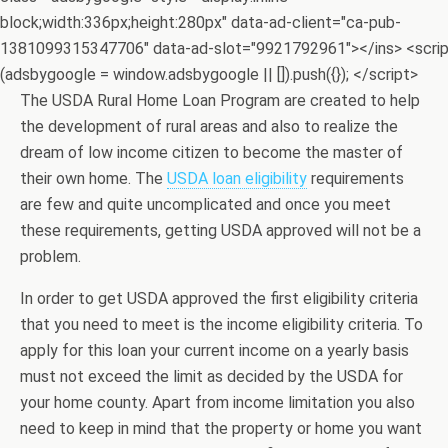
block;width:336px;height:280px" data-ad-client="ca-pub-
1381099315347706" data-ad-slot="9921792961"></ins> <scri
(adsbygoogle = window.adsbygoogle || []).push({}); </script>
The USDA Rural Home Loan Program are created to help
the development of rural areas and also to realize the
dream of low income citizen to become the master of
their own home. The
USDA loan eligibility
requirements
are few and quite uncomplicated and once you meet
these requirements, getting USDA approved will not be a
problem.
In order to get USDA approved the first eligibility criteria
that you need to meet is the income eligibility criteria. To
apply for this loan your current income on a yearly basis
must not exceed the limit as decided by the USDA for
your home county. Apart from income limitation you also
need to keep in mind that the property or home you want