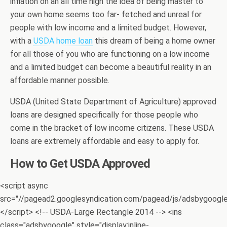
inflation on an all time high the idea of being master to
your own home seems too far- fetched and unreal for
people with low income and a limited budget. However,
with a
USDA home loan
this dream of being a home owner
for all those of you who are functioning on a low income
and a limited budget can become a beautiful reality in an
affordable manner possible.
USDA (United State Department of Agriculture) approved
loans are designed specifically for those people who
come in the bracket of low income citizens. These USDA
loans are extremely affordable and easy to apply for.
How to Get USDA Approved
<script async
src="//pagead2.googlesyndication.com/pagead/js/adsbygoogle.
</script> <!-- USDA-Large Rectangle 2014 --> <ins
class="adsbygoogle" style="display:inline-