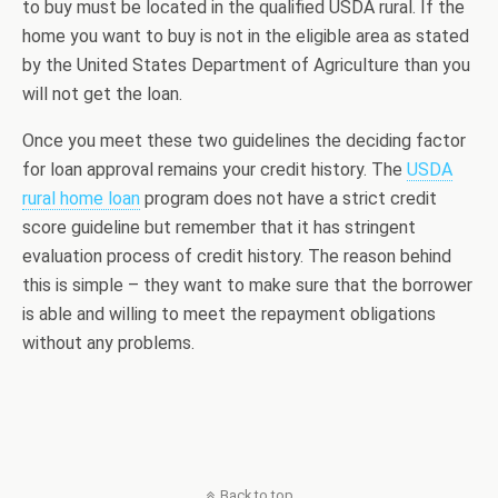
to buy must be located in the qualified USDA rural. If the
home you want to buy is not in the eligible area as stated
by the United States Department of Agriculture than you
will not get the loan.
Once you meet these two guidelines the deciding factor
for loan approval remains your credit history. The
USDA
rural home loan
program does not have a strict credit
score guideline but remember that it has stringent
evaluation process of credit history. The reason behind
this is simple – they want to make sure that the borrower
is able and willing to meet the repayment obligations
without any problems.
Back to top