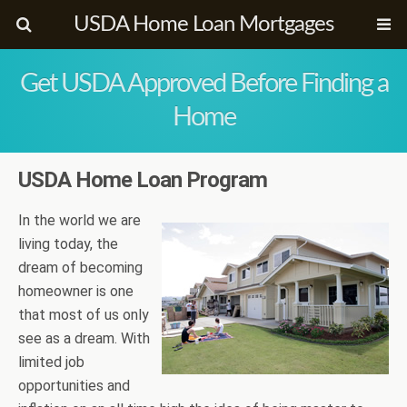
USDA Home Loan Mortgages
Get USDA Approved Before Finding a
Home
USDA Home Loan Program
In the world we are
living today, the
dream of becoming
homeowner is one
that most of us only
see as a dream. With
limited job
opportunities and