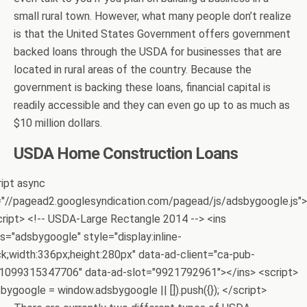
small rural town. However, what many people don’t realize
is that the United States Government offers government
backed loans through the USDA for businesses that are
located in rural areas of the country. Because the
government is backing these loans, financial capital is
readily accessible and they can even go up to as much as
$10 million dollars.
USDA Home Construction Loans
ript async
="//pagead2.googlesyndication.com/pagead/js/adsbygoogle.js">
cript> <!-- USDA-Large Rectangle 2014 --> <ins
s="adsbygoogle" style="display:inline-
ck;width:336px;height:280px" data-ad-client="ca-pub-
1099315347706" data-ad-slot="9921792961"></ins> <script>
bygoogle = window.adsbygoogle || []).push({}); </script>