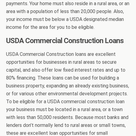
payments. Your home must also reside in a rural area, or an
area with a population of less than 20,000 people. Also,
your income must be below a USDA designated median
income for the area for you to be eligible.
USDA Commercial Construction Loans
USDA Commercial Construction loans are excellent
opportunities for businesses in rural areas to secure
capital, and also offer low fixed interest rates and up to
80% financing. These loans can be used for building a
business property, expanding an already existing business,
or for various other environmental development projects.
To be eligible for a USDA commercial construction loan
your business must be located in a rural area, or a town
with less than 50,000 residents. Because most banks and
lenders don’t normally lend to rural areas or small towns,
these are excellent loan opportunities for small