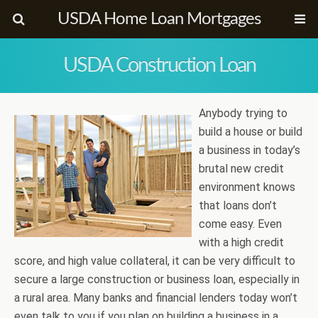
USDA Home Loan Mortgages
USDA Construction Loan
Anybody trying to
build a house or build
a business in today’s
brutal new credit
environment knows
that loans don’t
come easy. Even
with a high credit
score, and high value collateral, it can be very difficult to
secure a large construction or business loan, especially in
a rural area. Many banks and financial lenders today won’t
even talk to you if you plan on building a business in a