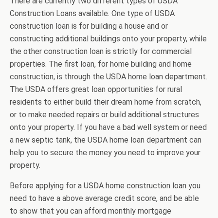
There are currently two different types of USDA
Construction Loans available. One type of USDA
construction loan is for building a house and or
constructing additional buildings onto your property, while
the other construction loan is strictly for commercial
properties. The first loan, for home building and home
construction, is through the USDA home loan department.
The USDA offers great loan opportunities for rural
residents to either build their dream home from scratch,
or to make needed repairs or build additional structures
onto your property. If you have a bad well system or need
a new septic tank, the USDA home loan department can
help you to secure the money you need to improve your
property.
Before applying for a USDA home construction loan you
need to have a above average credit score, and be able
to show that you can afford monthly mortgage