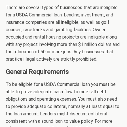
There are several types of businesses that are ineligible
for a USDA Commercial loan. Lending, investment, and
insurance companies are all ineligible, as well as golf
courses, racetracks and gambling facilities. Owner
occupied and rental housing projects are ineligible along
with any project involving more than $1 million dollars and
the relocation of 50 or more jobs. Any businesses that
practice illegal actively are strictly prohibited.
General Requirements
To be eligible for a USDA Commercial loan you must be
able to prove adequate cash flow to meet all debt
obligations and operating expenses. You must also need
to provide adequate collateral, normally at least equal to
the loan amount. Lenders might discount collateral
consistent with a sound loan to value policy. For more