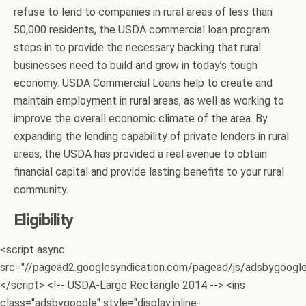
refuse to lend to companies in rural areas of less than
50,000 residents, the USDA commercial loan program
steps in to provide the necessary backing that rural
businesses need to build and grow in today’s tough
economy. USDA Commercial Loans help to create and
maintain employment in rural areas, as well as working to
improve the overall economic climate of the area. By
expanding the lending capability of private lenders in rural
areas, the USDA has provided a real avenue to obtain
financial capital and provide lasting benefits to your rural
community.
Eligibility
<script async
src="//pagead2.googlesyndication.com/pagead/js/adsbygoogle.
</script> <!-- USDA-Large Rectangle 2014 --> <ins
class="adsbygoogle" style="display:inline-