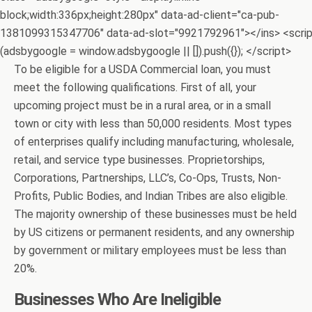
block;width:336px;height:280px" data-ad-client="ca-pub-
1381099315347706" data-ad-slot="9921792961"></ins> <scri
(adsbygoogle = window.adsbygoogle || []).push({}); </script>
To be eligible for a USDA Commercial loan, you must
meet the following qualifications. First of all, your
upcoming project must be in a rural area, or in a small
town or city with less than 50,000 residents. Most types
of enterprises qualify including manufacturing, wholesale,
retail, and service type businesses. Proprietorships,
Corporations, Partnerships, LLC’s, Co-Ops, Trusts, Non-
Profits, Public Bodies, and Indian Tribes are also eligible.
The majority ownership of these businesses must be held
by US citizens or permanent residents, and any ownership
by government or military employees must be less than
20%.
Businesses Who Are Ineligible