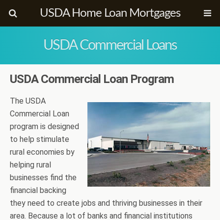
USDA Home Loan Mortgages
USDA Commercial Loans
USDA Commercial Loan Program
The USDA
Commercial Loan
program is designed
to help stimulate
rural economies by
helping rural
businesses find the
financial backing
they need to create jobs and thriving businesses in their
area. Because a lot of banks and financial institutions