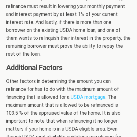
refinance must result in lowering your monthly payment
and interest payment by at least 1% of your current
interest rate. And lastly, if there is more than one
borrower on the existing USDA home loan, and one of
them wants to relinquish their interest in the property, the
remaining borrower must prove the ability to repay the
rest of the loan.
Additional Factors
Other factors in determining the amount you can
refinance for has to do with the maximum amount of
financing that is allowed for a
USDA mortgage
. The
maximum amount that is allowed to be refinanced is
103.5 % of the appraised value of the home. It is also
important to note that when refinancing it no longer
matters if your home is in a USDA eligible area. Even
though USDA rural eligibility guidelines can change for