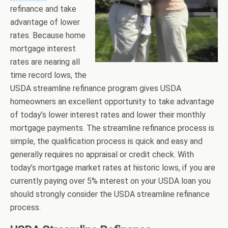
refinance and take
advantage of lower
rates. Because home
mortgage interest
rates are nearing all
time record lows, the
USDA streamline refinance program gives USDA
homeowners an excellent opportunity to take advantage
of today’s lower interest rates and lower their monthly
mortgage payments. The streamline refinance process is
simple, the qualification process is quick and easy and
generally requires no appraisal or credit check. With
today’s mortgage market rates at historic lows, if you are
currently paying over 5% interest on your USDA loan you
should strongly consider the USDA streamline refinance
process.