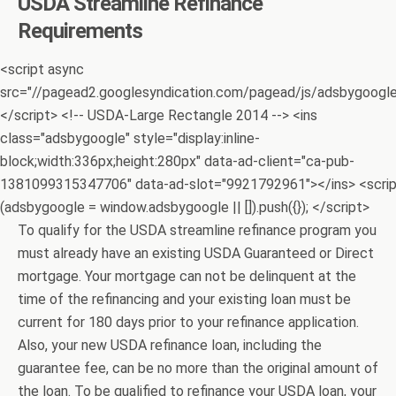
USDA Streamline Refinance
Requirements
<script async
src="//pagead2.googlesyndication.com/pagead/js/adsbygoogle.
</script> <!-- USDA-Large Rectangle 2014 --> <ins
class="adsbygoogle" style="display:inline-
block;width:336px;height:280px" data-ad-client="ca-pub-
1381099315347706" data-ad-slot="9921792961"></ins> <scri
(adsbygoogle = window.adsbygoogle || []).push({}); </script>
To qualify for the USDA streamline refinance program you
must already have an existing USDA Guaranteed or Direct
mortgage. Your mortgage can not be delinquent at the
time of the refinancing and your existing loan must be
current for 180 days prior to your refinance application.
Also, your new USDA refinance loan, including the
guarantee fee, can be no more than the original amount of
the loan. To be qualified to refinance your USDA loan, your