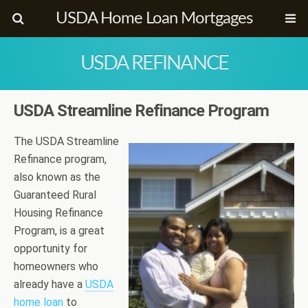
USDA Home Loan Mortgages
USDA REFINANCE
USDA Streamline Refinance Program
The USDA Streamline
Refinance program,
also known as the
Guaranteed Rural
Housing Refinance
Program, is a great
opportunity for
homeowners who
already have a
USDA
home loan
to