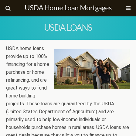
USDA Home Loan Mortgages
USDA LOANS
USDA home loans
provide up to 100%
financing for a home
purchase or home
refinancing, and are
great ways to fund
home building
projects. These loans are guaranteed by the USDA
(United States Department of Agriculture) and are
primarily used to help low-income individuals or
households purchase homes in rural areas. USDA loans are
great deals because they allow you to finance up to