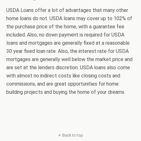
USDA Loans offer a lot of advantages that many other
home loans do not. USDA loans may cover up to 102% of
the purchase price of the home, with a guarantee fee
included. Also, no down payment is required for USDA
loans and mortgages are generally fixed at a reasonable
30 year fixed loan rate. Also, the interest rate for USDA
mortgages are generally well below the market price and
are set at the lenders discretion. USDA loans also come
with almost no indirect costs like closing costs and
commissions, and are great opportunities for home
building projects and buying the home of your dreams.
Back to top