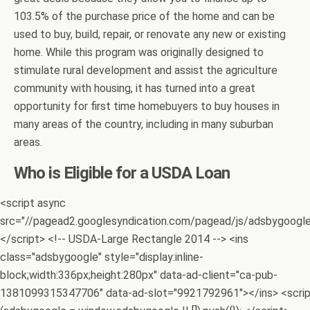
103.5% of the purchase price of the home and can be
used to buy, build, repair, or renovate any new or existing
home. While this program was originally designed to
stimulate rural development and assist the agriculture
community with housing, it has turned into a great
opportunity for first time homebuyers to buy houses in
many areas of the country, including in many suburban
areas.
Who is Eligible for a USDA Loan
<script async
src="//pagead2.googlesyndication.com/pagead/js/adsbygoogle.
</script> <!-- USDA-Large Rectangle 2014 --> <ins
class="adsbygoogle" style="display:inline-
block;width:336px;height:280px" data-ad-client="ca-pub-
1381099315347706" data-ad-slot="9921792961"></ins> <scri