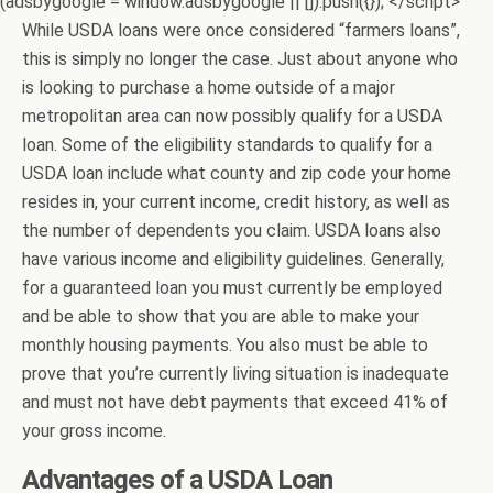
(adsbygoogle = window.adsbygoogle || []).push({}); </script>
While USDA loans were once considered “farmers loans”,
this is simply no longer the case. Just about anyone who
is looking to purchase a home outside of a major
metropolitan area can now possibly qualify for a USDA
loan. Some of the eligibility standards to qualify for a
USDA loan include what county and zip code your home
resides in, your current income, credit history, as well as
the number of dependents you claim. USDA loans also
have various income and eligibility guidelines. Generally,
for a guaranteed loan you must currently be employed
and be able to show that you are able to make your
monthly housing payments. You also must be able to
prove that you’re currently living situation is inadequate
and must not have debt payments that exceed 41% of
your gross income.
Advantages of a USDA Loan