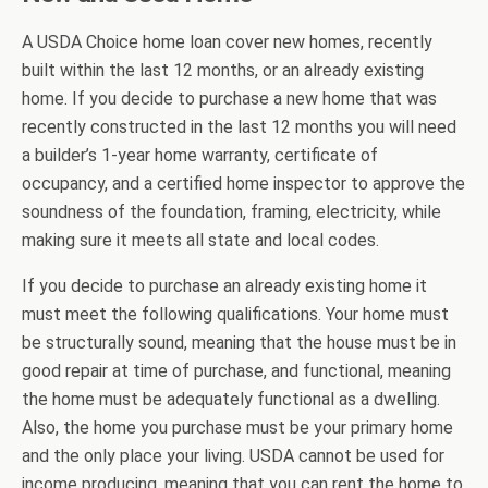
A USDA Choice home loan cover new homes, recently
built within the last 12 months, or an already existing
home. If you decide to purchase a new home that was
recently constructed in the last 12 months you will need
a builder’s 1-year home warranty, certificate of
occupancy, and a certified home inspector to approve the
soundness of the foundation, framing, electricity, while
making sure it meets all state and local codes.
If you decide to purchase an already existing home it
must meet the following qualifications. Your home must
be structurally sound, meaning that the house must be in
good repair at time of purchase, and functional, meaning
the home must be adequately functional as a dwelling.
Also, the home you purchase must be your primary home
and the only place your living. USDA cannot be used for
income producing, meaning that you can rent the home to