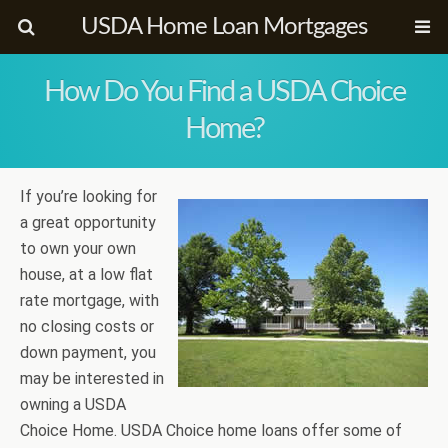
USDA Home Loan Mortgages
How Do You Find a USDA Choice
Home?
If you’re looking for
a great opportunity
to own your own
house, at a low flat
rate mortgage, with
no closing costs or
down payment, you
may be interested in
owning a USDA
Choice Home. USDA Choice home loans offer some of