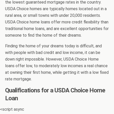
the lowest guaranteed mortgage rates in the country.
USDA Choice homes are typically homes located out in a
rural area, or small towns with under 20,000 residents.
USDA Choice home loans offer more credit flexibility than
traditional home loans, and are excellent opportunities for
someone to find the home of their dreams.
Finding the home of your dreams today is difficult, and
with people with bad credit and low income, it can be
down right impossible. However, USDA Choice Home
loans offer low, to moderately low incomes a real chance
at owning their first home, while getting it with a low fixed
rate mortgage.
Qualifications for a USDA Choice Home
Loan
<script async