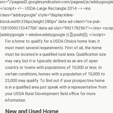
src="//pagead2.googlesyndication.com/pagead/js/adsbygoogle.
</script> <!-- USDA-Large Rectangle 2014 --> <ins
class="adsbygoogle" style="display:inline-
block;width:336px;height:280px" data-ad-client="ca-pub-
1381099315347706" data-ad-slot="9921792961"></ins> <scri
(adsbygoogle = window.adsbygoogle || []).push({}); </script>
For a home to qualify for a USDA Choice home loan, it
must meet several requirements. First of all, the home
must be located in a qualified rural area. Qualification size
may vary, but it is typically defined as an are of open
country or towns with populations of 10,000 or less. In
certain conditions, homes with a population of 10,000 to
25,000 may qualify. To find out if your prospective home
is in a qualified area just speak with a representative from
your USDA Rural Development field office for more
information.
New and Used Home