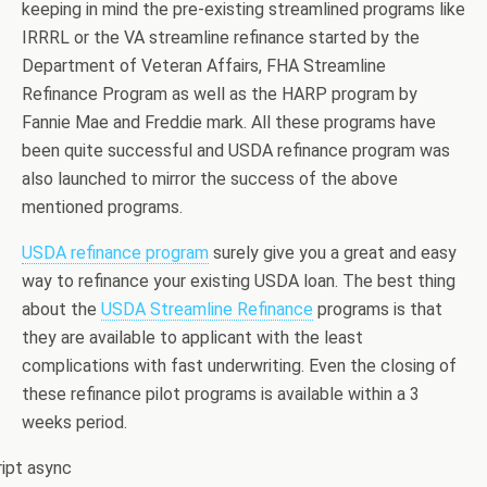
keeping in mind the pre-existing streamlined programs like
IRRRL or the VA streamline refinance started by the
Department of Veteran Affairs, FHA Streamline
Refinance Program as well as the HARP program by
Fannie Mae and Freddie mark. All these programs have
been quite successful and USDA refinance program was
also launched to mirror the success of the above
mentioned programs.
USDA refinance program
surely give you a great and easy
way to refinance your existing USDA loan. The best thing
about the
USDA Streamline Refinance
programs is that
they are available to applicant with the least
complications with fast underwriting. Even the closing of
these refinance pilot programs is available within a 3
weeks period.
ript async