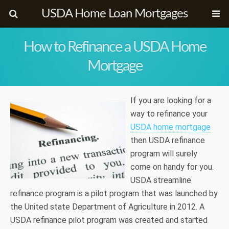
USDA Home Loan Mortgages
How to Refinance a USDA Home
Mortgage
If you are looking for a
way to refinance your
USDA home mortgage
then USDA refinance
program will surely
come on handy for you.
USDA streamline
refinance program is a pilot program that was launched by
the United state Department of Agriculture in 2012. A
USDA refinance pilot program was created and started