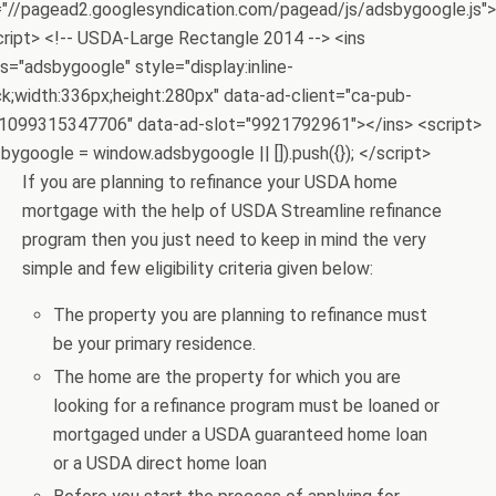
="//pagead2.googlesyndication.com/pagead/js/adsbygoogle.js">
cript> <!-- USDA-Large Rectangle 2014 --> <ins
s="adsbygoogle" style="display:inline-
ck;width:336px;height:280px" data-ad-client="ca-pub-
1099315347706" data-ad-slot="9921792961"></ins> <script>
bygoogle = window.adsbygoogle || []).push({}); </script>
If you are planning to refinance your USDA home
mortgage with the help of USDA Streamline refinance
program then you just need to keep in mind the very
simple and few eligibility criteria given below:
The property you are planning to refinance must
be your primary residence.
The home are the property for which you are
looking for a refinance program must be loaned or
mortgaged under a USDA guaranteed home loan
or a USDA direct home loan