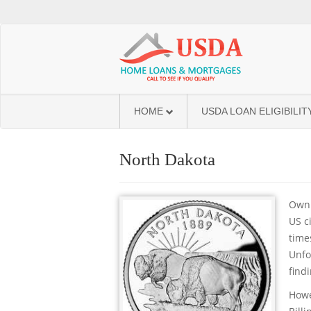
HOME
USDA LOAN ELIGIBILIT
North Dakota
Owni
US c
time
Unfo
find
Howe