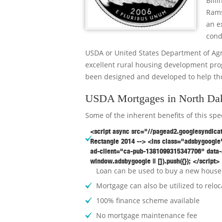
Bill
Rams
an e
cond
USDA or United States Department of Ag
excellent rural housing development pr
been designed and developed to help th
USDA Mortgages in North Dak
Some of the inherent benefits of this sp
<script async src="//pagead2.googlesyndica
Rectangle 2014 --> <ins class="adsbygoogle"
ad-client="ca-pub-1381099315347706" data-
window.adsbygoogle || []).push({}); </script>
Loan can be used to buy a new house 
Mortgage can also be utilized to reloc
100% finance scheme available
No mortgage maintenance fee