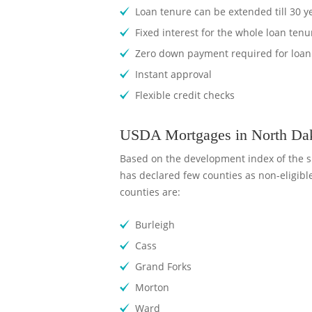
Loan tenure can be extended till 30 y
Fixed interest for the whole loan tenu
Zero down payment required for loan
Instant approval
Flexible credit checks
USDA Mortgages in North Dako
Based on the development index of the s
has declared few counties as non-eligibl
counties are:
Burleigh
Cass
Grand Forks
Morton
Ward