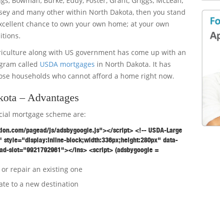
ings, Bowman, Burke, Eddy, Foster, Grant, Griggs, McLean,
ey and many other within North Dakota, then you stand
xcellent chance to own your own home; at your own
itions.
riculture along with US government has come up with an
ogram called
USDA mortgages
in North Dakota. It has
ose households who cannot afford a home right now.
ota – Advantages
ecial mortgage scheme are:
tion.com/pagead/js/adsbygoogle.js"></script> <!-- USDA-Large
 style="display:inline-block;width:336px;height:280px" data-
ad-slot="9921792961"></ins> <script> (adsbygoogle =
or repair an existing one
ate to a new destination