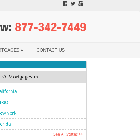
ow:
­877-342-7449­
RTGAGES
CONTACT US
A Mortgages in
alifornia
exas
ew York
lorida
See All States >>