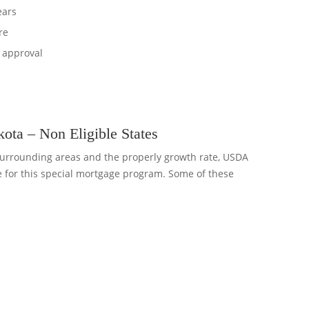
ears
re
 approval
ta – Non Eligible States
urrounding areas and the properly growth rate, USDA
e for this special mortgage program. Some of these