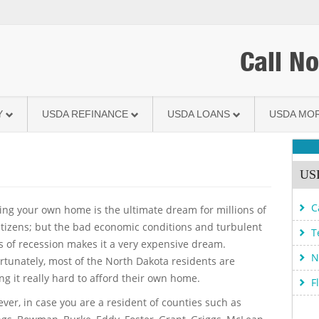
Call N
Y
USDA REFINANCE
USDA LOANS
USDA MO
USD
C
ng your own home is the ultimate dream for millions of
itizens; but the bad economic conditions and turbulent
T
s of recession makes it a very expensive dream.
N
rtunately, most of the North Dakota residents are
ing it really hard to afford their own home.
F
ver, in case you are a resident of counties such as