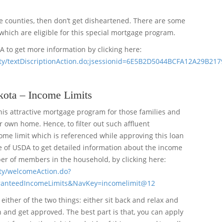
le counties, then don’t get disheartened. There are some
which are eligible for this special mortgage program.
DA to get more information by clicking here:
ibility/textDiscriptionAction.do;jsessionid=6E5B2D5044BCFA12A29B2
ota – Income Limits
his attractive mortgage program for those families and
 own home. Hence, to filter out such affluent
me limit which is referenced while approving this loan
te of USDA to get detailed information about the income
er of members in the household, by clicking here:
ility/welcomeAction.do?
ranteedIncomeLimits&NavKey=incomelimit@12
either of the two things: either sit back and relax and
an and get approved. The best part is that, you can apply