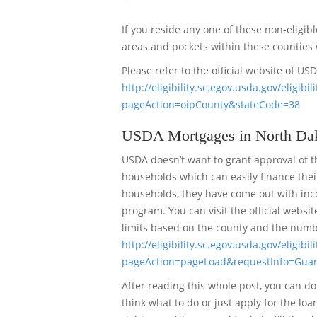
If you reside any one of these non-eligib
areas and pockets within these counties 
Please refer to the official website of US
http://eligibility.sc.egov.usda.gov/elig
pageAction=oipCounty&stateCode=38
USDA Mortgages in North Dak
USDA doesn’t want to grant approval of t
households which can easily finance their
households, they have come out with inco
program. You can visit the official websi
limits based on the county and the numb
http://eligibility.sc.egov.usda.gov/eligib
pageAction=pageLoad&requestInfo=Gua
After reading this whole post, you can do 
think what to do or just apply for the lo